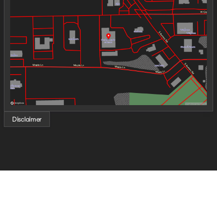
Wednesday
9:00am - 6:00pm
Thursday
9:00am - 8:00pm
Friday
9:00am - 6:00pm
Saturday
9:00am - 5:00pm
Disclaimer