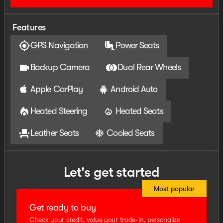
membership or veteran status. Price includes: $1000 -
2026 National Engine Bonus Cash . Exp. 08/31/2026
Features
$2000 - 2026 National Bonus Cash . Exp. 08/31/2026
GPS Navigation
Power Seats
Backup Camera
Dual Rear Wheels
Apple CarPlay
Android Auto
Heated Steering
Heated Seats
Leather Seats
Cooled Seats
Let's get started
Most popular
Get ready to buy
Check your credit, value your trade-in, personalize