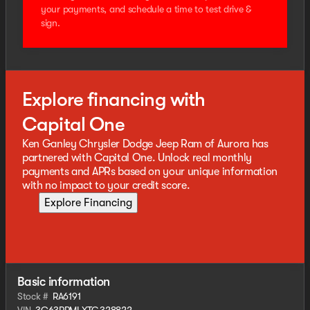
your payments, and schedule a time to test drive &
sign.
Explore financing with
Capital One
Ken Ganley Chrysler Dodge Jeep Ram of Aurora has
partnered with Capital One. Unlock real monthly
payments and APRs based on your unique information
with no impact to your credit score.
Explore Financing
Basic information
Stock #
RA6191
VIN
3C63RRMLXTG328822