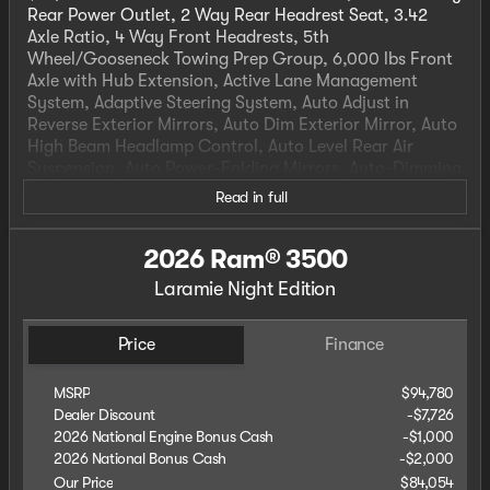
Rear Power Outlet, 2 Way Rear Headrest Seat, 3.42
Axle Ratio, 4 Way Front Headrests, 5th
Wheel/Gooseneck Towing Prep Group, 6,000 lbs Front
Axle with Hub Extension, Active Lane Management
System, Adaptive Steering System, Auto Adjust in
Reverse Exterior Mirrors, Auto Dim Exterior Mirror, Auto
High Beam Headlamp Control, Auto Level Rear Air
Suspension, Auto Power-Folding Mirrors, Auto-Dimming
Exterior Passenger Mirror, Black Exterior Truck Badging,
Read in full
Black Wheel Center Hub, Body Color Grille Surround,
Box and Rear Fender Clearance Lamps, Bucket Seats,
2026 Ram® 3500
Center Hub, Center Stop Lamp with Cargo View
Camera, Clearance Lamps, Dash Pass Thru Wire
Laramie Night Edition
Circuits, Drowsy Driver Detection, Dual Rear Wheels,
Dual Wireless Charging Pad, Exterior Mirrors Courtesy
Lamps, Exterior Mirrors with Heating Element, Exterior
Price
Finance
Mirrors with Memory, Exterior Mirrors with
Supplemental Signals, Foam Bottle Insert (door Trim
MSRP
$94,780
Panel), Forward and Reverse Utility Lights, Front Seat
Dealer Discount
-$7,726
Back Map Pockets, Full Length Upgraded Floor Console,
2026 National Engine Bonus Cash
-
$1,000
Gloss Black Grille Billets/Accents, Heated Front Seats,
2026 National Bonus Cash
-
$2,000
Heated Steering Wheel, High Back Seats, Instrument
Our Price
$84,054