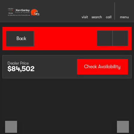
visit
search
call
menu
Back
Dealer Price
Check Availability
$84,502