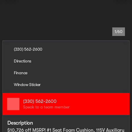
1/60
(330) 562-2600
Directions
Finance
Window Sticker
(330) 562-2600
Speak to a team member
Description
$10,726 off MSRP! #1 Seat Foam Cushion, 115V Auxiliary