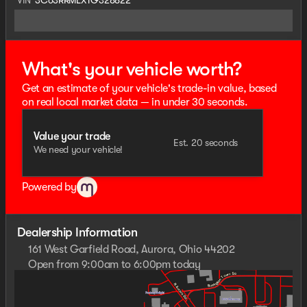
What's your vehicle worth?
Get an estimate of your vehicle's trade-in value, based
on real local market data — in under 30 seconds.
Value your trade
Est. 20 seconds
We need your vehicle!
Powered by
Dealership Information
161 West Garfield Road, Aurora, Ohio 44202
Open from 9:00am to 6:00pm today
Sunday
Closed
Monday
9:00am - 8:00pm
Tuesday
9:00am - 6:00pm