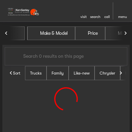
visit
search
call
menu
Vehicles for Sale at Ken Gan
Make & Model
Price
Miles
sort
filter
find
to top
Sort
Trucks
Family
Like-new
Chrysler
Do